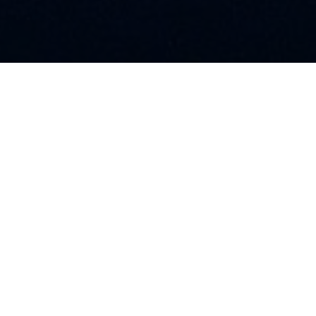
A Few Words About Us
We are licensed, bonded, and insured. We are ready to
take on any job you need done, from a light repair to
full electrical installations. We also offer building
maintenance, repairs, and emergency service.
COMPANY INFO
AVR Electrical
TSBC# LIC-00214967