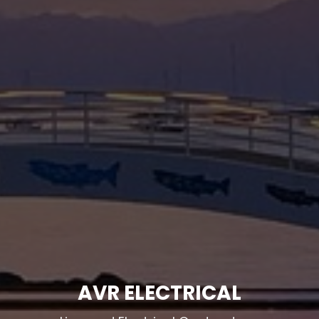
AVR ELECTRICAL