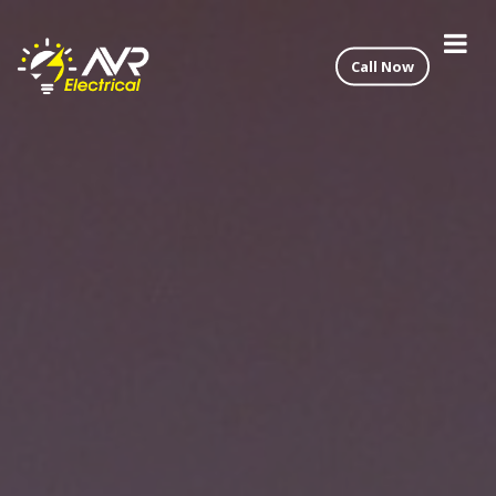
Call Now