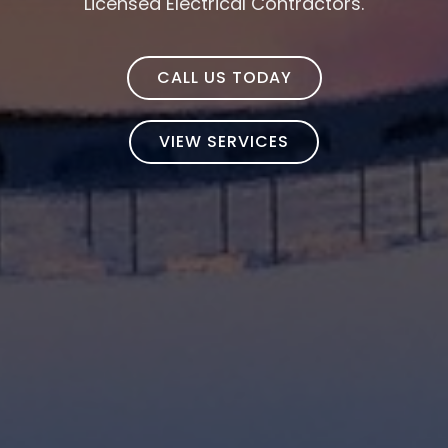
Licensed Electrical Contractors.
CALL US TODAY
VIEW SERVICES